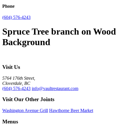
Phone
(604) 576-4243
Spruce Tree branch on Wood
Background
Visit Us
5764 176th Street,
Cloverdale, BC
(604) 576-4243
info@vaultrestaurant.com
Visit Our Other Joints
Washington Avenue Grill
Hawthorne Beer Market
Menus