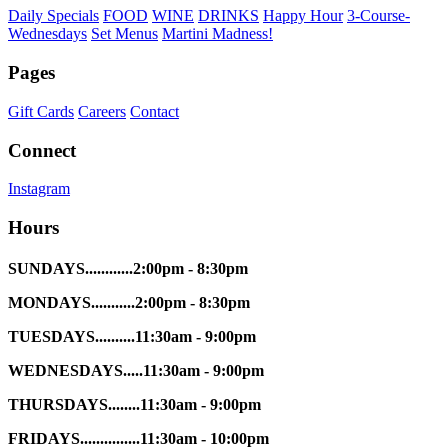
Daily Specials
FOOD
WINE
DRINKS
Happy Hour
3-Course-
Wednesdays
Set Menus
Martini Madness!
Pages
Gift Cards
Careers
Contact
Connect
Instagram
Hours
SUNDAYS............2:00pm - 8:30pm
MONDAYS...........2:00pm - 8:30pm
TUESDAYS..........11:30am - 9:00pm
WEDNESDAYS.....11:30am - 9:00pm
THURSDAYS........11:30am - 9:00pm
FRIDAYS...............11:30am - 10:00pm