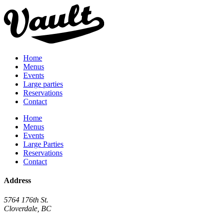
Home
Menus
Events
Large parties
Reservations
Contact
Home
Menus
Events
Large Parties
Reservations
Contact
Address
5764 176th St.
Cloverdale, BC