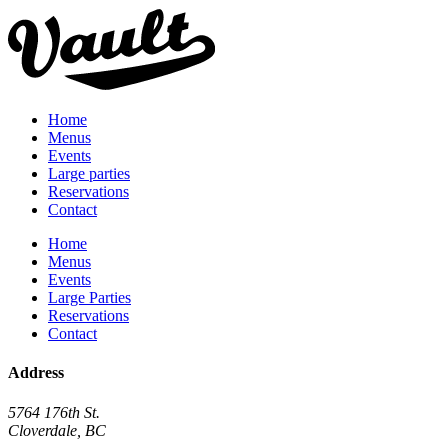
Home
Menus
Events
Large parties
Reservations
Contact
Home
Menus
Events
Large Parties
Reservations
Contact
Address
5764 176th St.
Cloverdale, BC