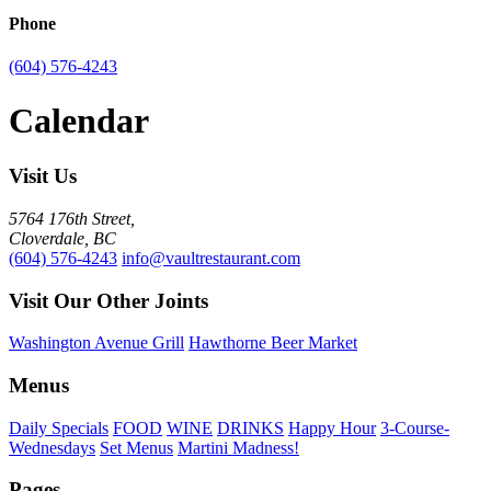
Phone
(604) 576-4243
Calendar
Visit Us
5764 176th Street,
Cloverdale, BC
(604) 576-4243
info@vaultrestaurant.com
Visit Our Other Joints
Washington Avenue Grill
Hawthorne Beer Market
Menus
Daily Specials
FOOD
WINE
DRINKS
Happy Hour
3-Course-
Wednesdays
Set Menus
Martini Madness!
Pages