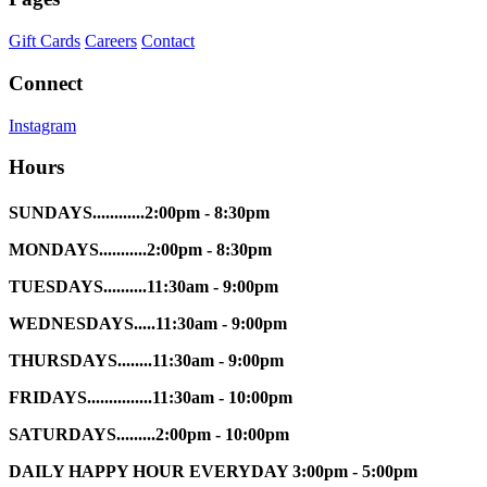
Gift Cards
Careers
Contact
Connect
Instagram
Hours
SUNDAYS............2:00pm - 8:30pm
MONDAYS...........2:00pm - 8:30pm
TUESDAYS..........11:30am - 9:00pm
WEDNESDAYS.....11:30am - 9:00pm
THURSDAYS........11:30am - 9:00pm
FRIDAYS...............11:30am - 10:00pm
SATURDAYS.........2:00pm - 10:00pm
DAILY HAPPY HOUR EVERYDAY 3:00pm - 5:00pm